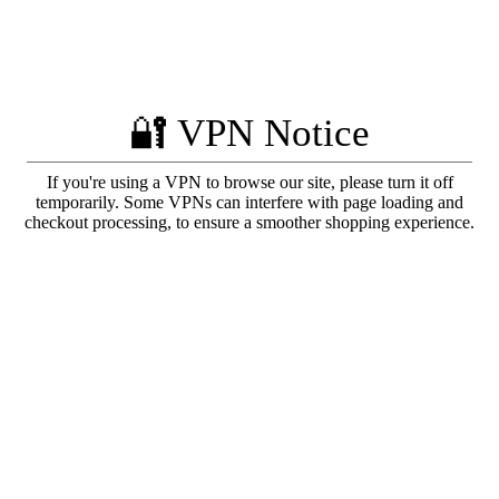
🔐 VPN Notice
If you're using a VPN to browse our site, please turn it off
temporarily. Some VPNs can interfere with page loading and
checkout processing, to ensure a smoother shopping experience.