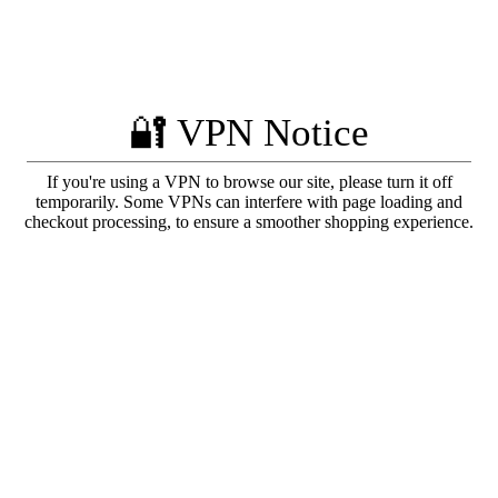
🔐 VPN Notice
If you're using a VPN to browse our site, please turn it off
temporarily. Some VPNs can interfere with page loading and
checkout processing, to ensure a smoother shopping experience.