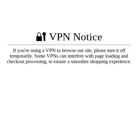
🔐 VPN Notice
If you're using a VPN to browse our site, please turn it off
temporarily. Some VPNs can interfere with page loading and
checkout processing, to ensure a smoother shopping experience.