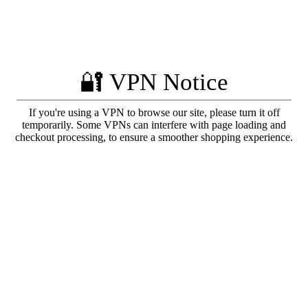
🔐 VPN Notice
If you're using a VPN to browse our site, please turn it off
temporarily. Some VPNs can interfere with page loading and
checkout processing, to ensure a smoother shopping experience.