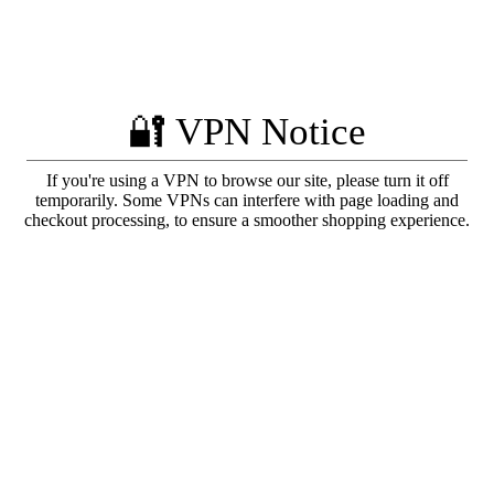
🔐 VPN Notice
If you're using a VPN to browse our site, please turn it off
temporarily. Some VPNs can interfere with page loading and
checkout processing, to ensure a smoother shopping experience.