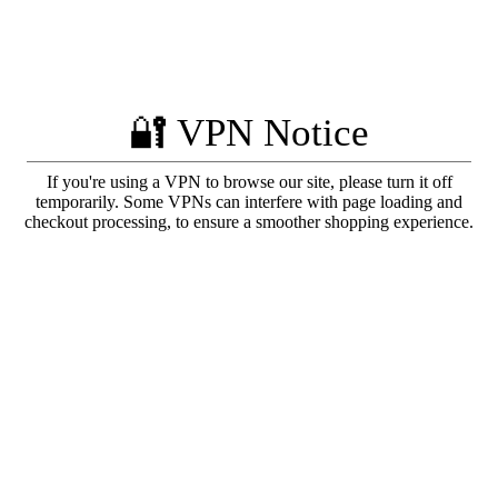
🔐 VPN Notice
If you're using a VPN to browse our site, please turn it off
temporarily. Some VPNs can interfere with page loading and
checkout processing, to ensure a smoother shopping experience.